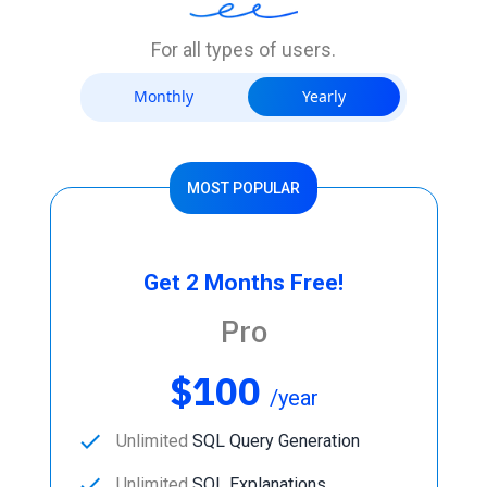
For all types of users.
Monthly
Yearly
MOST POPULAR
Get 2 Months Free!
Pro
$100
/year
done
Unlimited
SQL Query Generation
done
Unlimited
SQL Explanations