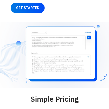
GET STARTED
Simple Pricing