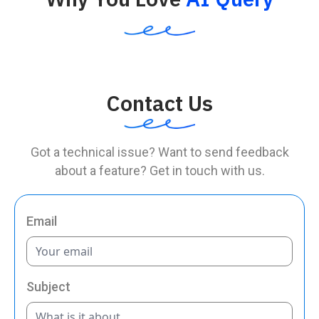
Contact Us
Got a technical issue? Want to send feedback
about a feature? Get in touch with us.
Email
Subject