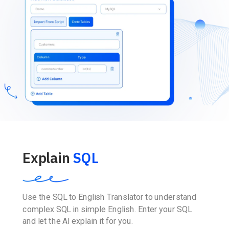
Explain
SQL
Use the SQL to English Translator to understand
complex SQL in simple English. Enter your SQL
and let the AI explain it for you.