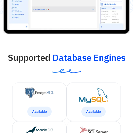
Supported
Database Engines
Available
Available