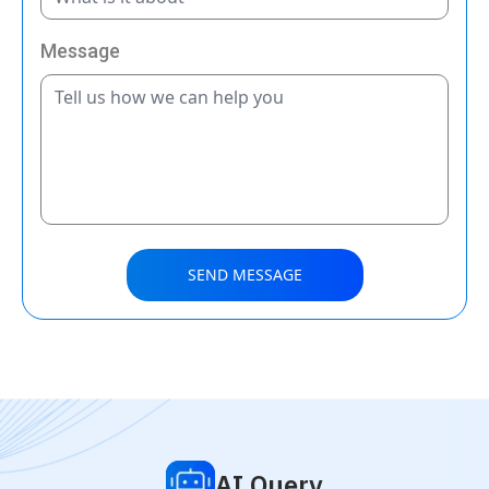
Message
SEND MESSAGE
AI Query