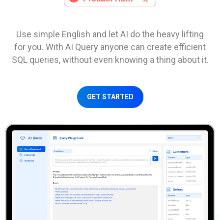
Use simple English and let AI do the heavy lifting
for you. With AI Query anyone can create efficient
SQL queries, without even knowing a thing about it.
GET STARTED