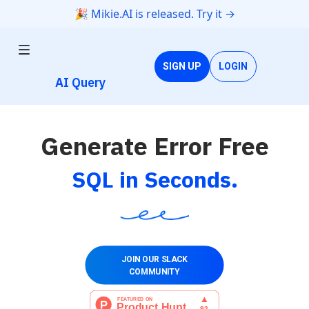
🎉 Mikie.AI is released. Try it →
SIGN UP
LOGIN
AI Query
Generate Error Free
SQL in Seconds.
JOIN OUR SLACK
COMMUNITY