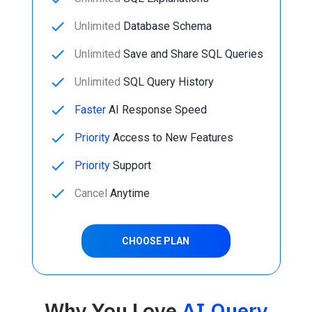
done
Unlimited
Database Schema
done
Unlimited
Save and Share SQL Queries
done
Unlimited
SQL Query History
done
Faster
AI Response Speed
done
Priority
Access to New Features
done
Priority
Support
done
Cancel
Anytime
CHOOSE PLAN
Why You Love
AI Query