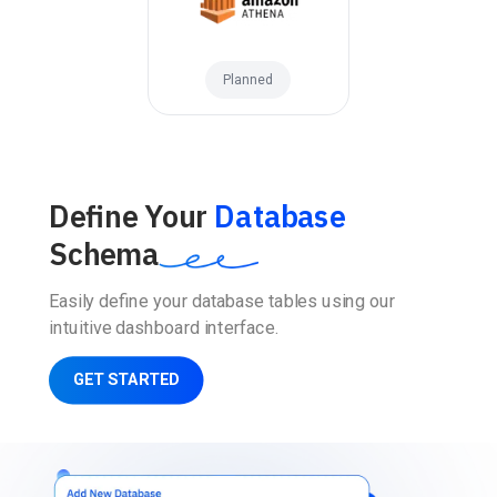
Planned
Define Your
Database
Schema
Easily define your database tables using our
intuitive dashboard interface.
GET STARTED