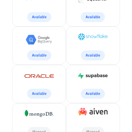
Available
Available
Available
Available
Available
Available