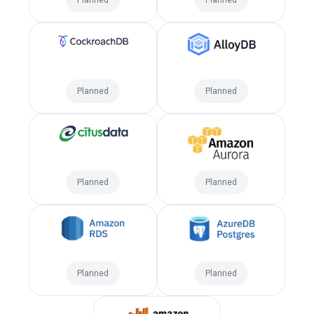
Planned
Planned
Planned
Planned
Planned
Planned
Planned
Planned